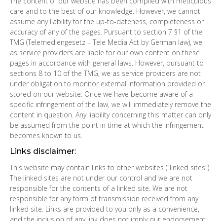
The content of our website has been compiled with meticulous
care and to the best of our knowledge. However, we cannot
assume any liability for the up-to-dateness, completeness or
accuracy of any of the pages. Pursuant to section 7 §1 of the
TMG (Telemediengesetz – Tele Media Act by German law), we
as service providers are liable for our own content on these
pages in accordance with general laws. However, pursuant to
sections 8 to 10 of the TMG, we as service providers are not
under obligation to monitor external information provided or
stored on our website. Once we have become aware of a
specific infringement of the law, we will immediately remove the
content in question. Any liability concerning this matter can only
be assumed from the point in time at which the infringement
becomes known to us.
Links disclaimer:
This website may contain links to other websites ("linked sites").
The linked sites are not under our control and we are not
responsible for the contents of a linked site. We are not
responsible for any form of transmission received from any
linked site. Links are provided to you only as a convenience,
and the inclusion of any link does not imply our endorsement