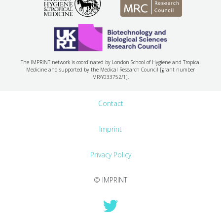
The IMPRINT network is coordinated by London School of Hygiene and Tropical
Medicine and supported by the Medical Research Council [grant number
MR/Y033752/1].
Contact
Imprint
Privacy Policy
© IMPRINT