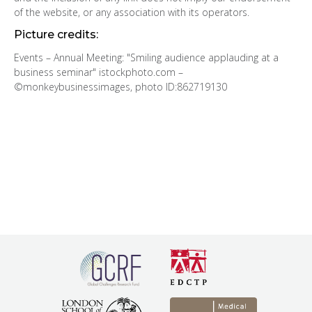
of the website, or any association with its operators.
Picture credits:
Events – Annual Meeting: "Smiling audience applauding at a
business seminar" istockphoto.com –
©monkeybusinessimages, photo ID:862719130