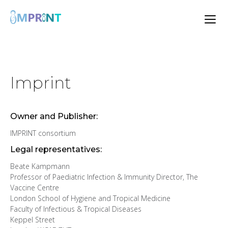
Imprint
Owner and Publisher:
IMPRINT consortium
Legal representatives:
Beate Kampmann
Professor of Paediatric Infection & Immunity Director, The
Vaccine Centre
London School of Hygiene and Tropical Medicine
Faculty of Infectious & Tropical Diseases
Keppel Street