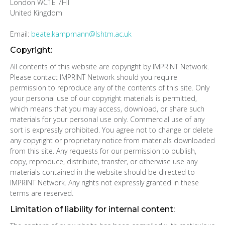
London WC1E 7HT
United Kingdom
Email:
beate.kampmann@lshtm.ac.uk
Copyright:
All contents of this website are copyright by IMPRINT Network.
Please contact IMPRINT Network should you require
permission to reproduce any of the contents of this site. Only
your personal use of our copyright materials is permitted,
which means that you may access, download, or share such
materials for your personal use only. Commercial use of any
sort is expressly prohibited. You agree not to change or delete
any copyright or proprietary notice from materials downloaded
from this site. Any requests for our permission to publish,
copy, reproduce, distribute, transfer, or otherwise use any
materials contained in the website should be directed to
IMPRINT Network. Any rights not expressly granted in these
terms are reserved.
Limitation of liability for internal content: