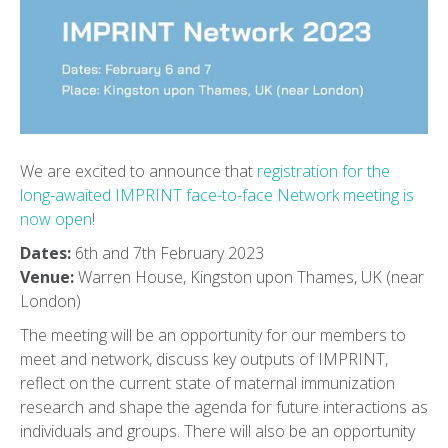
We are excited to announce that
registration for the
long-awaited IMPRINT face-to-face Network meeting is
now open
!
Dates:
6th and 7th February 2023
Venue:
Warren House, Kingston upon Thames, UK (near
London)
The meeting will be an opportunity for our members to
meet and network, discuss key outputs of IMPRINT,
reflect on the current state of maternal immunization
research and shape the agenda for future interactions as
individuals and groups. There will also be an opportunity