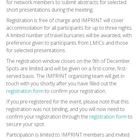
for network members to submit abstracts for selected
short presentations during the meeting.
Registration is free of charge and IMPRINT will cover
accommodation for all participants for up to three nights.
A limited number of travel bursaries will be awarded, with
preference given to participants from LMICs and those
for selected presentations.
The registration window closes on the 9th of December.
Spots are limited and will be given on a first-come, first-
served basis. The IMPRINT organizing team will get in
touch with you shortly after you have filled out the
registration form
to confirm your registration.
If you pre-registered for the event, please note that this
registration was not binding, and you will now need to
confirm your registration through the
registration form
to
secure your spot.
Participation is limited to IMPRINT members and invited