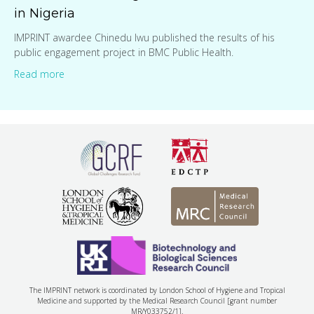
in Nigeria
IMPRINT awardee Chinedu Iwu published the results of his
public engagement project in BMC Public Health.
Read more
The IMPRINT network is coordinated by London School of Hygiene and Tropical
Medicine and supported by the Medical Research Council [grant number
MR/Y033752/1].