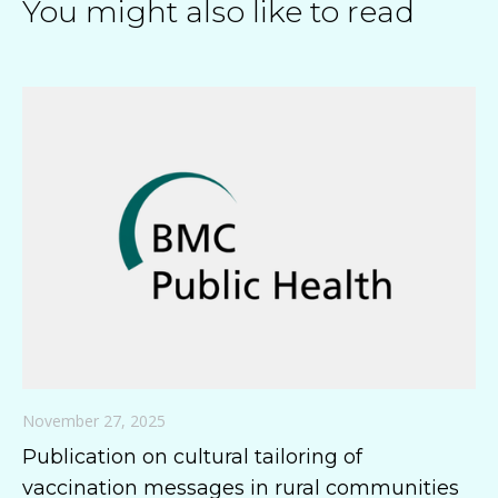
You might also like to read
November 27, 2025
Publication on cultural tailoring of
vaccination messages in rural communities