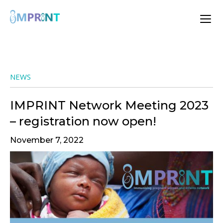
NEWS
IMPRINT Network Meeting 2023
– registration now open!
November 7, 2022