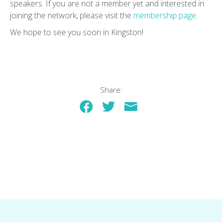
speakers. If you are not a member yet and interested in
joining the network, please visit the
membership page
.
We hope to see you soon in Kingston!
Share: