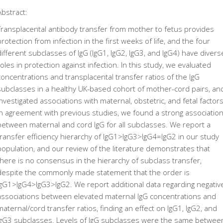
Abstract:
Transplacental antibody transfer from mother to fetus provides
protection from infection in the first weeks of life, and the four
different subclasses of IgG (IgG1, IgG2, IgG3, and IgG4) have divers
roles in protection against infection. In this study, we evaluated
concentrations and transplacental transfer ratios of the IgG
subclasses in a healthy UK-based cohort of mother-cord pairs, an
investigated associations with maternal, obstetric, and fetal factors
In agreement with previous studies, we found a strong associatio
between maternal and cord IgG for all subclasses. We report a
transfer efficiency hierarchy of IgG1>IgG3>IgG4=IgG2 in our study
population, and our review of the literature demonstrates that
there is no consensus in the hierarchy of subclass transfer,
despite the commonly made statement that the order is
IgG1>IgG4>IgG3>IgG2. We report additional data regarding negativ
associations between elevated maternal IgG concentrations and
maternal/cord transfer ratios, finding an effect on IgG1, IgG2, and
IgG3 subclasses. Levels of IgG subclasses were the same betwee