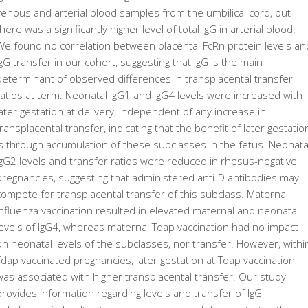
venous and arterial blood samples from the umbilical cord, but
there was a significantly higher level of total IgG in arterial blood.
We found no correlation between placental FcRn protein levels an
IgG transfer in our cohort, suggesting that IgG is the main
determinant of observed differences in transplacental transfer
ratios at term. Neonatal IgG1 and IgG4 levels were increased with
later gestation at delivery, independent of any increase in
transplacental transfer, indicating that the benefit of later gestatio
is through accumulation of these subclasses in the fetus. Neonata
IgG2 levels and transfer ratios were reduced in rhesus-negative
pregnancies, suggesting that administered anti-D antibodies may
compete for transplacental transfer of this subclass. Maternal
influenza vaccination resulted in elevated maternal and neonatal
levels of IgG4, whereas maternal Tdap vaccination had no impact
on neonatal levels of the subclasses, nor transfer. However, withi
Tdap vaccinated pregnancies, later gestation at Tdap vaccination
was associated with higher transplacental transfer. Our study
provides information regarding levels and transfer of IgG