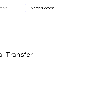
works
Member Access
l Transfer