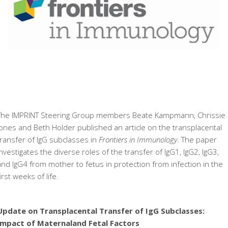
The IMPRINT Steering Group members Beate Kampmann, Chrissie
Jones and Beth Holder published an article on the transplacental
transfer of IgG subclasses in
Frontiers in Immunology
. The paper
investigates the diverse roles of the transfer of IgG1, IgG2, IgG3,
and IgG4 from mother to fetus in protection from infection in the
first weeks of life.
Update on Transplacental Transfer of IgG Subclasses:
Impact of Maternaland Fetal Factors