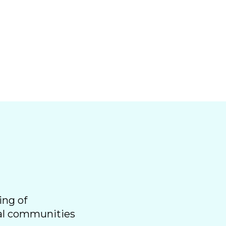
ing of
ral communities