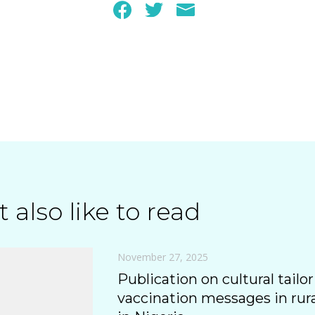
 also like to read
November 27, 2025
Publication on cultural tailor
vaccination messages in ru