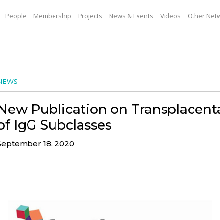
People
Membership
Projects
News & Events
Videos
Other Net
NEWS
New Publication on Transplacenta
of IgG Subclasses
September 18, 2020