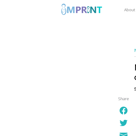
About
Share