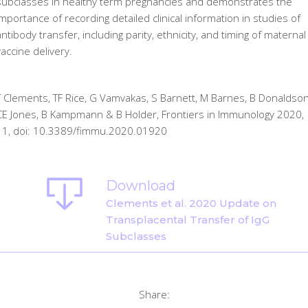
subclasses in healthy term pregnancies and demonstrates the
importance of recording detailed clinical information in studies of
antibody transfer, including parity, ethnicity, and timing of maternal
vaccine delivery.
T Clements, TF Rice, G Vamvakas, S Barnett, M Barnes, B Donaldson
CE Jones, B Kampmann & B Holder, Frontiers in Immunology 2020,
11, doi: 10.3389/fimmu.2020.01920
Download
Clements et al. 2020 Update on
Transplacental Transfer of IgG
Subclasses
Share: