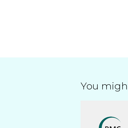
You might