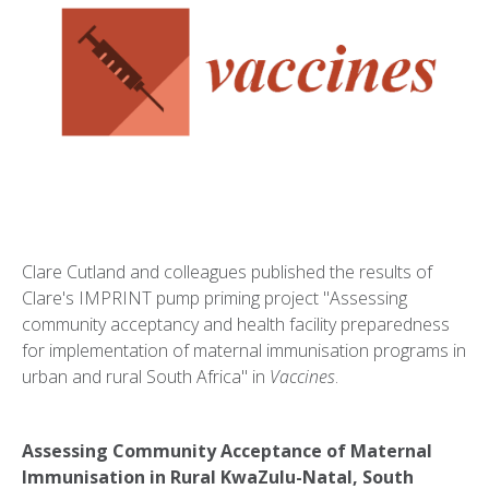
Clare Cutland and colleagues published the results of
Clare's IMPRINT pump priming project "Assessing
community acceptancy and health facility preparedness
for implementation of maternal immunisation programs in
urban and rural South Africa" in
Vaccines
.
Assessing Community Acceptance of Maternal
Immunisation in Rural KwaZulu-Natal, South