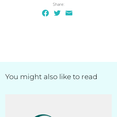
Share:
You might also like to read