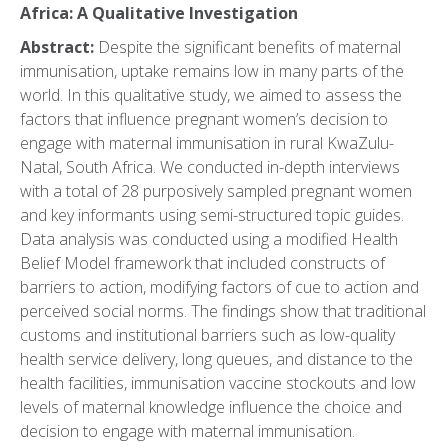
Africa: A Qualitative Investigation
Abstract:
Despite the significant benefits of maternal
immunisation, uptake remains low in many parts of the
world. In this qualitative study, we aimed to assess the
factors that influence pregnant women’s decision to
engage with maternal immunisation in rural KwaZulu-
Natal, South Africa. We conducted in-depth interviews
with a total of 28 purposively sampled pregnant women
and key informants using semi-structured topic guides.
Data analysis was conducted using a modified Health
Belief Model framework that included constructs of
barriers to action, modifying factors of cue to action and
perceived social norms. The findings show that traditional
customs and institutional barriers such as low-quality
health service delivery, long queues, and distance to the
health facilities, immunisation vaccine stockouts and low
levels of maternal knowledge influence the choice and
decision to engage with maternal immunisation.