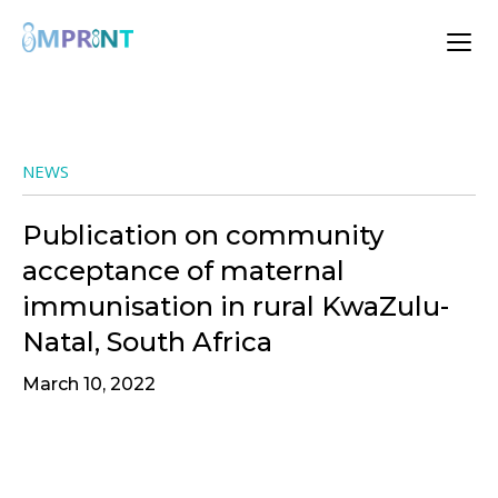
NEWS
Publication on community
acceptance of maternal
immunisation in rural KwaZulu-
Natal, South Africa
March 10, 2022