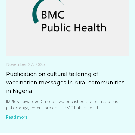
November 27, 2025
Publication on cultural tailoring of
vaccination messages in rural communities
in Nigeria
IMPRINT awardee Chinedu Iwu published the results of his
public engagement project in BMC Public Health.
Read more