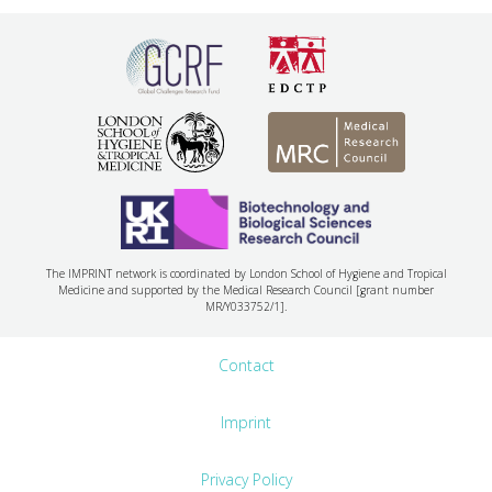
The IMPRINT network is coordinated by London School of Hygiene and Tropical
Medicine and supported by the Medical Research Council [grant number
MR/Y033752/1].
Contact
Imprint
Privacy Policy