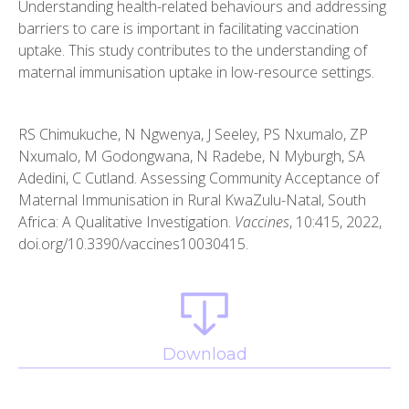
Understanding health-related behaviours and addressing
barriers to care is important in facilitating vaccination
uptake. This study contributes to the understanding of
maternal immunisation uptake in low-resource settings.
RS Chimukuche, N Ngwenya, J Seeley, PS Nxumalo, ZP
Nxumalo, M Godongwana, N Radebe, N Myburgh, SA
Adedini, C Cutland. Assessing Community Acceptance of
Maternal Immunisation in Rural KwaZulu-Natal, South
Africa: A Qualitative Investigation.
Vaccines
, 10:415, 2022,
doi.org/10.3390/vaccines10030415.
Download